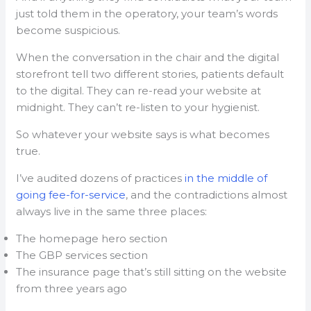
just told them in the operatory, your team’s words
become suspicious.
When the conversation in the chair and the digital
storefront tell two different stories, patients default
to the digital. They can re-read your website at
midnight. They can’t re-listen to your hygienist.
So whatever your website says is what becomes
true.
I’ve audited dozens of practices
in the middle of
going fee-for-service
, and the contradictions almost
always live in the same three places:
The homepage hero section
The GBP services section
The insurance page that’s still sitting on the website
from three years ago