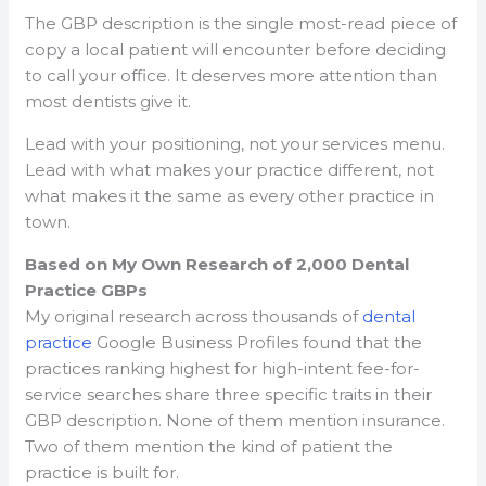
The GBP description is the single most-read piece of
copy a local patient will encounter before deciding
to call your office. It deserves more attention than
most dentists give it.
Lead with your positioning, not your services menu.
Lead with what makes your practice different, not
what makes it the same as every other practice in
town.
Based on My Own Research of 2,000 Dental
Practice GBPs
My original research across thousands of
dental
practice
Google Business Profiles found that the
practices ranking highest for high-intent fee-for-
service searches share three specific traits in their
GBP description. None of them mention insurance.
Two of them mention the kind of patient the
practice is built for.