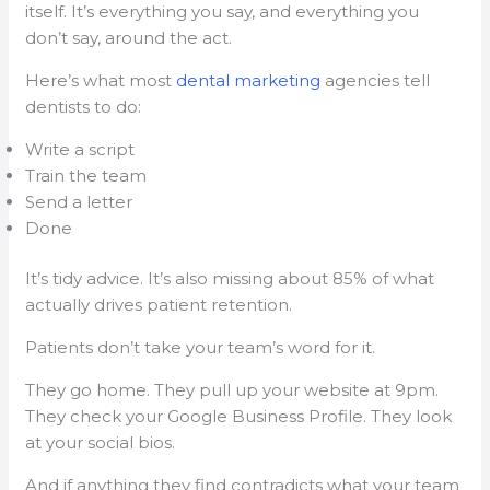
itself. It’s everything you say, and everything you
don’t say, around the act.
Here’s what most
dental marketing
agencies tell
dentists to do:
Write a script
Train the team
Send a letter
Done
It’s tidy advice. It’s also missing about 85% of what
actually drives patient retention.
Patients don’t take your team’s word for it.
They go home. They pull up your website at 9pm.
They check your Google Business Profile. They look
at your social bios.
And if anything they find contradicts what your team