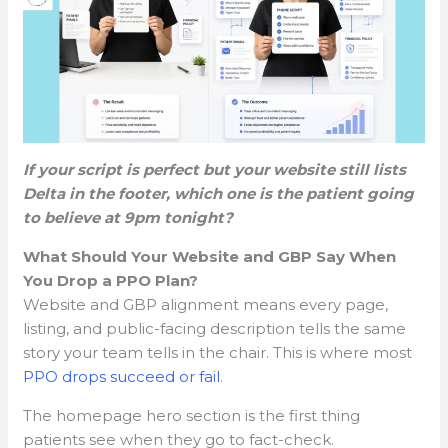
If your script is perfect but your website still lists
Delta in the footer, which one is the patient going
to believe at 9pm tonight?
What Should Your Website and GBP Say When
You Drop a PPO Plan?
Website and GBP alignment means every page,
listing, and public-facing description tells the same
story your team tells in the chair. This is where most
PPO drops succeed or fail
.
The homepage hero section is the first thing
patients see when they go to fact-check.