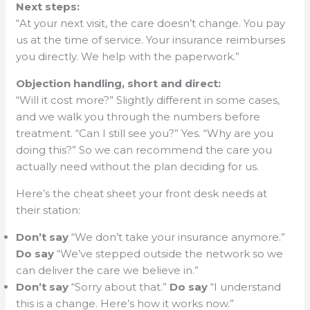
Next steps:
“At your next visit, the care doesn’t change. You pay
us at the time of service. Your insurance reimburses
you directly. We help with the paperwork.”
Objection handling, short and direct:
“Will it cost more?” Slightly different in some cases,
and we walk you through the numbers before
treatment. “Can I still see you?” Yes. “Why are you
doing this?” So we can recommend the care you
actually need without the plan deciding for us.
Here’s the cheat sheet your front desk needs at
their station:
Don’t say
“We don’t take your insurance anymore.”
Do say
“We’ve stepped outside the network so we
can deliver the care we believe in.”
Don’t say
“Sorry about that.”
Do say
“I understand
this is a change. Here’s how it works now.”