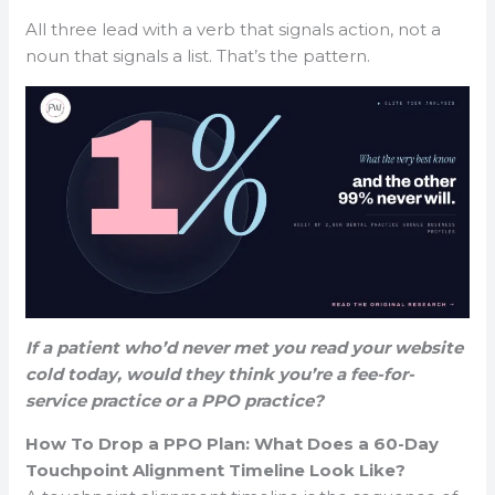
All three lead with a verb that signals action, not a
noun that signals a list. That’s the pattern.
If a patient who’d never met you read your website
cold today, would they think you’re a fee-for-
service practice or a PPO practice?
How To Drop a PPO Plan: What Does a 60-Day
Touchpoint Alignment Timeline Look Like?