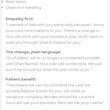
Next steps
Objection handling
Empathy first:
“I wanted to talk with you personally because I know
your care here matters to you. There’s a change in
how we work with your insurance plan, and I want to
walk you through what it means for you.”
The change, plain language:
“As of [date], we’re no longer a contracted provider
with [Plan Name]. Your plan still works here. We just
won’t be bound by what the plan limits us to.”
Patient benefit:
“This means we can recommend the care we
actually believe is best for you, not what an
insurance company decides should be covered.
You’ll still use your benefits. We’ll still file your claims.”