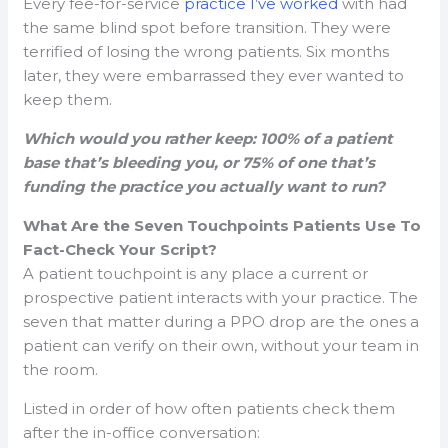
Every fee-for-service
practice I’ve worked
with had
the same blind spot before transition. They were
terrified of losing the wrong patients. Six months
later, they were embarrassed they ever wanted to
keep them.
Which would you rather keep: 100% of a patient
base that’s bleeding you, or 75% of one that’s
funding the practice you actually want to run?
What Are the Seven Touchpoints Patients Use To
Fact-Check Your Script?
A patient touchpoint is any place a current or
prospective patient interacts with your practice. The
seven that matter during a PPO drop are the ones a
patient can verify on their own, without your team in
the room.
Listed in order of how often patients check them
after the in-office conversation: