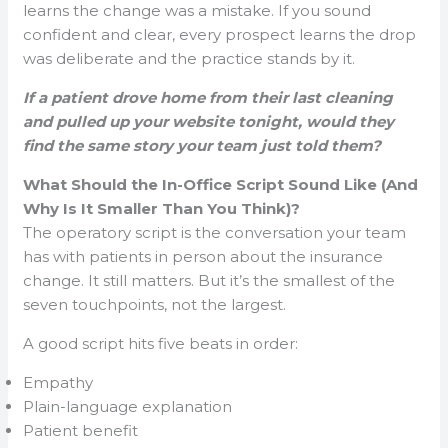
learns the change was a mistake. If you sound
confident and clear, every prospect learns the drop
was deliberate and the practice stands by it.
If a patient drove home from their last cleaning
and pulled up your website tonight, would they
find the same story your team just told them?
What Should the In-Office Script Sound Like (And
Why Is It Smaller Than You Think)?
The operatory script is the conversation your team
has with patients in person about the insurance
change. It still matters. But it’s the smallest of the
seven touchpoints, not the largest.
A good script hits five beats in order:
Empathy
Plain-language explanation
Patient benefit