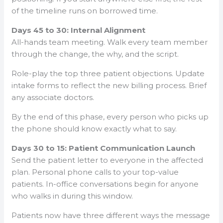
of the timeline runs on borrowed time.
Days 45 to 30: Internal Alignment
All-hands team meeting. Walk every team member
through the change, the why, and the script.
Role-play the top three patient objections. Update
intake forms to reflect the new billing process. Brief
any associate doctors.
By the end of this phase, every person who picks up
the phone should know exactly what to say.
Days 30 to 15: Patient Communication Launch
Send the patient letter to everyone in the affected
plan. Personal phone calls to your top-value
patients. In-office conversations begin for anyone
who walks in during this window.
Patients now have three different ways the message