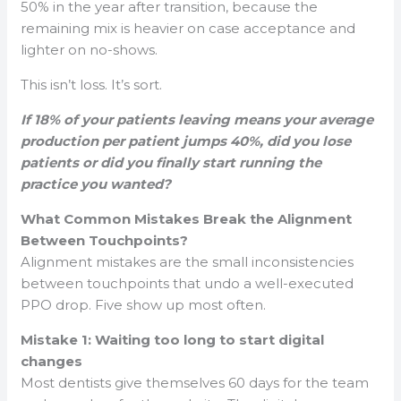
50% in the year after transition, because the
remaining mix is heavier on case acceptance and
lighter on no-shows.
This isn’t loss. It’s sort.
If 18% of your patients leaving means your average
production per patient jumps 40%, did you lose
patients or did you finally start running the
practice you wanted?
What Common Mistakes Break the Alignment
Between Touchpoints?
Alignment mistakes are the small inconsistencies
between touchpoints that undo a well-executed
PPO drop. Five show up most often.
Mistake 1: Waiting too long to start digital
changes
Most dentists give themselves 60 days for the team