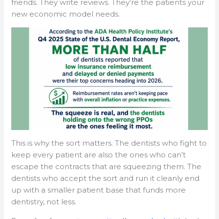
friends. They write reviews. They’re the patients your
new economic model needs.
This is why the sort matters. The dentists who fight to
keep every patient are also the ones who can’t
escape the contracts that are squeezing them. The
dentists who accept the sort and run it cleanly end
up with a smaller patient base that funds more
dentistry, not less.