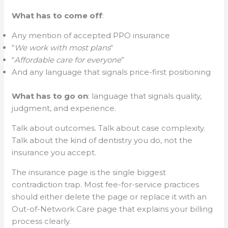
What has to come off
:
Any mention of accepted PPO insurance
“
We work with most plans
“
“
Affordable care for everyone
”
And any language that signals price-first positioning
What has to go on
: language that signals quality,
judgment, and experience.
Talk about outcomes. Talk about case complexity.
Talk about the kind of dentistry you do, not the
insurance you accept.
The insurance page is the single biggest
contradiction trap. Most fee-for-service practices
should either delete the page or replace it with an
Out-of-Network Care page that explains your billing
process clearly.