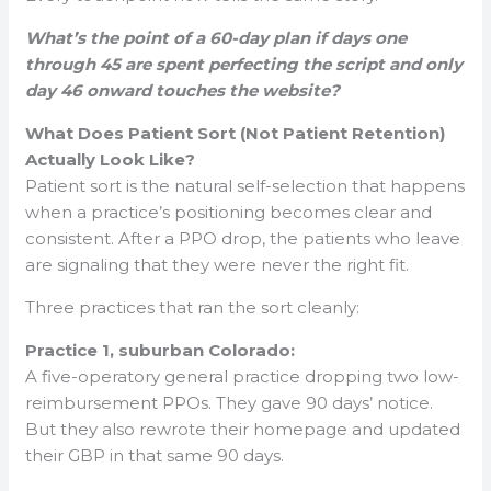
What’s the point of a 60-day plan if days one
through 45 are spent perfecting the script and only
day 46 onward touches the website?
What Does Patient Sort (Not Patient Retention)
Actually Look Like?
Patient sort is the natural self-selection that happens
when a practice’s positioning becomes clear and
consistent. After a PPO drop, the patients who leave
are signaling that they were never the right fit.
Three practices that ran the sort cleanly:
Practice 1, suburban Colorado:
A five-operatory general practice dropping two low-
reimbursement PPOs. They gave 90 days’ notice.
But they also rewrote their homepage and updated
their GBP in that same 90 days.