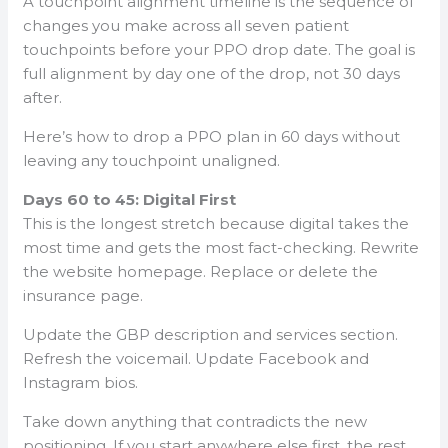
A touchpoint alignment timeline is the sequence of
changes you make across all seven patient
touchpoints before your PPO drop date. The goal is
full alignment by day one of the drop, not 30 days
after.
Here’s how to drop a PPO plan in 60 days without
leaving any touchpoint unaligned.
Days 60 to 45: Digital First
This is the longest stretch because digital takes the
most time and gets the most fact-checking. Rewrite
the website homepage. Replace or delete the
insurance page.
Update the GBP description and services section.
Refresh the voicemail. Update Facebook and
Instagram bios.
Take down anything that contradicts the new
positioning. If you start anywhere else first, the rest