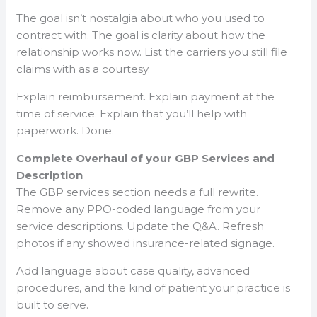
The goal isn’t nostalgia about who you used to
contract with. The goal is clarity about how the
relationship works now. List the carriers you still file
claims with as a courtesy.
Explain reimbursement. Explain payment at the
time of service. Explain that you’ll help with
paperwork. Done.
Complete Overhaul of your GBP Services and
Description
The GBP services section needs a full rewrite.
Remove any PPO-coded language from your
service descriptions. Update the Q&A. Refresh
photos if any showed insurance-related signage.
Add language about case quality, advanced
procedures, and the kind of patient your practice is
built to serve.