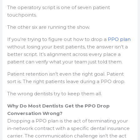
The operatory script is one of seven patient
touchpoints.
The other six are running the show.
If you’re trying to figure out how to drop a
PPO plan
without losing your best patients, the answer isn’t a
better script. It’s alignment across every place a
patient can verify what your team just told them.
Patient retention isn’t even the right goal. Patient
sort is. The right patients leave during a PPO drop.
The wrong dentists try to keep them all.
Why Do Most Dentists Get the PPO Drop
Conversation Wrong?
Dropping a PPO plan is the act of terminating your
in-network contract with a specific dental insurance
carrier. The communication challenge isn’t the act