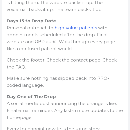
is hitting them. The website backs it up. The
voicemail backs it up. The team backs it up.
Days 15 to Drop Date
Personal outreach to
high-value patients
with
appointments scheduled after the drop. Final
website and GBP audit. Walk through every page
like a confused patient would.
Check the footer. Check the contact page. Check
the FAQ.
Make sure nothing has slipped back into PPO-
coded language.
Day One of The Drop
A social media post announcing the change is live.
Final email reminder. Any last-minute updates to the
homepage.
Every touchpoint now tells the same story.