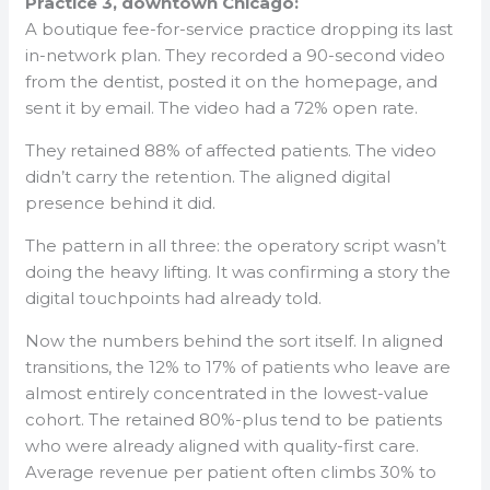
Practice 3, downtown Chicago:
A boutique fee-for-service practice dropping its last
in-network plan. They recorded a 90-second video
from the dentist, posted it on the homepage, and
sent it by email. The video had a 72% open rate.
They retained 88% of affected patients. The video
didn’t carry the retention. The aligned digital
presence behind it did.
The pattern in all three: the operatory script wasn’t
doing the heavy lifting. It was confirming a story the
digital touchpoints had already told.
Now the numbers behind the sort itself. In aligned
transitions, the 12% to 17% of patients who leave are
almost entirely concentrated in the lowest-value
cohort. The retained 80%-plus tend to be patients
who were already aligned with quality-first care.
Average revenue per patient often climbs 30% to