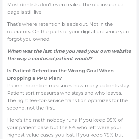
Most dentists don’t even realize the old insurance
page is still live.
That’s where retention bleeds out. Not in the
operatory. On the parts of your digital presence you
forgot you owned.
When was the last time you read your own website
the way a confused patient would?
Is Patient Retention the Wrong Goal When
Dropping a PPO Plan?
Patient retention measures how many patients stay.
Patient sort measures who stays and who leaves.
The right fee-for-service transition optimizes for the
second, not the first.
Here’s the math nobody runs. If you keep 95% of
your patient base but the 5% who left were your
highest-value cases, you lost. If you keep 75% but