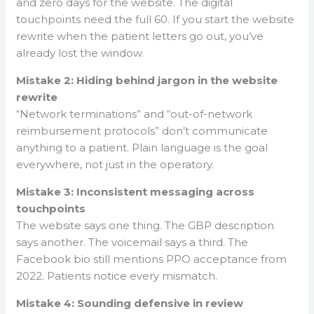
and zero days for the website. The digital
touchpoints need the full 60. If you start the website
rewrite when the patient letters go out, you’ve
already lost the window.
Mistake 2: Hiding behind jargon in the website
rewrite
“Network terminations” and “out-of-network
reimbursement protocols” don’t communicate
anything to a patient. Plain language is the goal
everywhere, not just in the operatory.
Mistake 3: Inconsistent messaging across
touchpoints
The website says one thing. The GBP description
says another. The voicemail says a third. The
Facebook bio still mentions PPO acceptance from
2022. Patients notice every mismatch.
Mistake 4: Sounding defensive in review