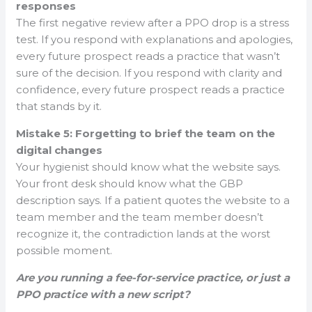
responses
The first negative review after a PPO drop is a stress
test. If you respond with explanations and apologies,
every future prospect reads a practice that wasn’t
sure of the decision. If you respond with clarity and
confidence, every future prospect reads a practice
that stands by it.
Mistake 5: Forgetting to brief the team on the
digital changes
Your hygienist should know what the website says.
Your front desk should know what the GBP
description says. If a patient quotes the website to a
team member and the team member doesn’t
recognize it, the contradiction lands at the worst
possible moment.
Are you running a fee-for-service practice, or just a
PPO practice with a new script?