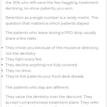
the 25% who left were the fee-haggling, treatment-
declining, no-show patients, you won.
Retention as a single number is a vanity metric. The
question that matters is which patients stayed.
The patients who leave during a PPO drop usually
share a few traits:
They chose you because of the insurance directory,
not the dentistry
They fight every fee
They decline anything not fully covered
They no-show
They’re the patients your front desk dreads.
The patients who stay are different.
They value the dentistry over the discount. They
accept comprehensive treatment plans. They refer