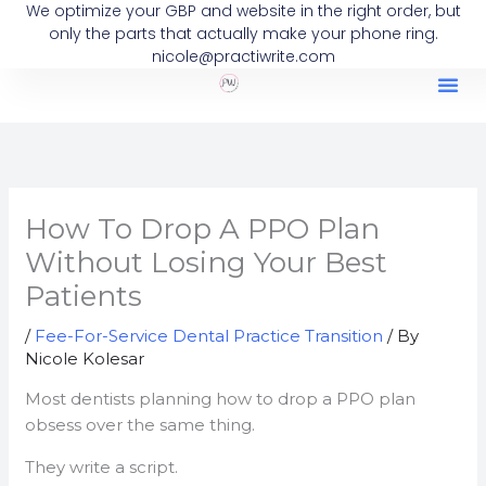
We optimize your GBP and website in the right order, but
Skip
only the parts that actually make your phone ring.
to
nicole@practiwrite.com
content
How To Drop A PPO Plan
Without Losing Your Best
Patients
/
Fee-For-Service Dental Practice Transition
/ By
Nicole Kolesar
Most dentists planning how to drop a PPO plan
obsess over the same thing.
They write a script.