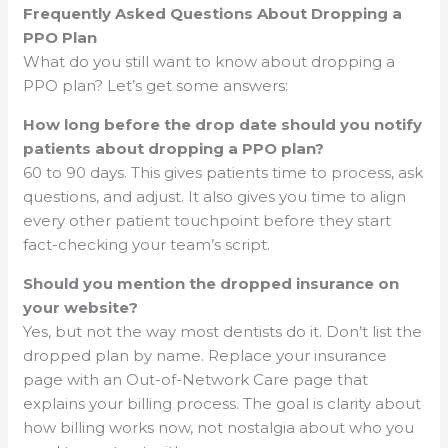
Frequently Asked Questions About Dropping a
PPO Plan
What do you still want to know about dropping a
PPO plan? Let’s get some answers:
How long before the drop date should you notify
patients about dropping a PPO plan?
60 to 90 days. This gives patients time to process, ask
questions, and adjust. It also gives you time to align
every other patient touchpoint before they start
fact-checking your team’s script.
Should you mention the dropped insurance on
your website?
Yes, but not the way most dentists do it. Don’t list the
dropped plan by name. Replace your insurance
page with an Out-of-Network Care page that
explains your billing process. The goal is clarity about
how billing works now, not nostalgia about who you