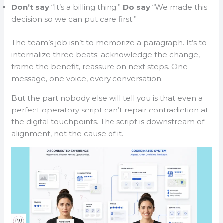
Don’t say
“It’s a billing thing.”
Do say
“We made this
decision so we can put care first.”
The team’s job isn’t to memorize a paragraph. It’s to
internalize three beats: acknowledge the change,
frame the benefit, reassure on next steps. One
message, one voice, every conversation.
But the part nobody else will tell you is that even a
perfect operatory script can’t repair contradiction at
the digital touchpoints. The script is downstream of
alignment, not the cause of it.