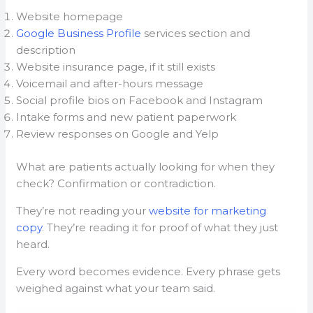
Website homepage
Google Business Profile
services section and
description
Website insurance page, if it still exists
Voicemail and after-hours message
Social profile bios on Facebook and Instagram
Intake forms and new patient paperwork
Review responses on Google and Yelp
What are patients actually looking for when they
check? Confirmation or contradiction.
They’re not reading your
website for marketing
copy
. They’re reading it for proof of what they just
heard.
Every word becomes evidence. Every phrase gets
weighed against what your team said.