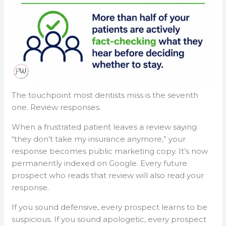
The touchpoint most dentists miss is the seventh
one. Review responses.
When a frustrated patient leaves a review saying
“they don’t take my insurance anymore,” your
response becomes public marketing copy. It’s now
permanently indexed on Google. Every future
prospect who reads that review will also read your
response.
If you sound defensive, every prospect learns to be
suspicious. If you sound apologetic, every prospect