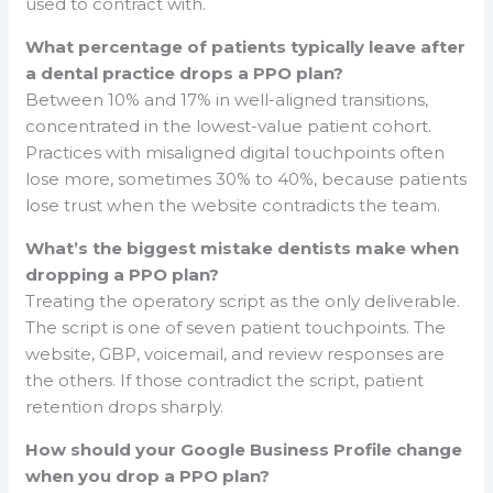
used to contract with.
What percentage of patients typically leave after
a dental practice drops a PPO plan?
Between 10% and 17% in well-aligned transitions,
concentrated in the lowest-value patient cohort.
Practices with misaligned digital touchpoints often
lose more, sometimes 30% to 40%, because patients
lose trust when the website contradicts the team.
What’s the biggest mistake dentists make when
dropping a PPO plan?
Treating the operatory script as the only deliverable.
The script is one of seven patient touchpoints. The
website, GBP, voicemail, and review responses are
the others. If those contradict the script, patient
retention drops sharply.
How should your Google Business Profile change
when you drop a PPO plan?