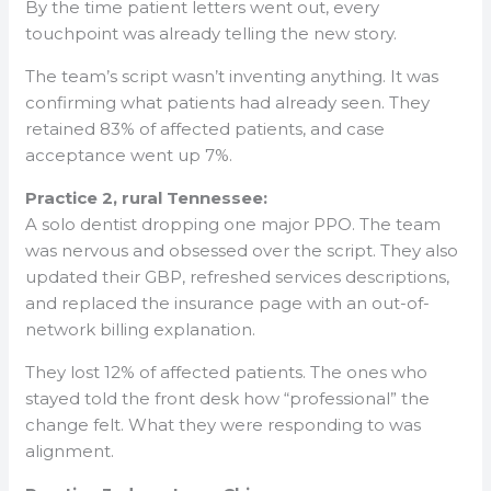
By the time patient letters went out, every
touchpoint was already telling the new story.
The team’s script wasn’t inventing anything. It was
confirming what patients had already seen. They
retained 83% of affected patients, and case
acceptance went up 7%.
Practice 2, rural Tennessee:
A solo dentist dropping one major PPO. The team
was nervous and obsessed over the script. They also
updated their GBP, refreshed services descriptions,
and replaced the insurance page with an out-of-
network billing explanation.
They lost 12% of affected patients. The ones who
stayed told the front desk how “professional” the
change felt. What they were responding to was
alignment.