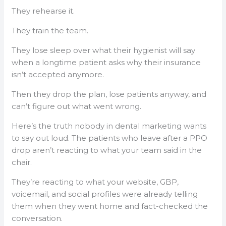
They rehearse it.
They train the team.
They lose sleep over what their hygienist will say
when a longtime patient asks why their insurance
isn’t accepted anymore.
Then they drop the plan, lose patients anyway, and
can’t figure out what went wrong.
Here’s the truth nobody in dental marketing wants
to say out loud. The patients who leave after a PPO
drop aren’t reacting to what your team said in the
chair.
They’re reacting to what your website, GBP,
voicemail, and social profiles were already telling
them when they went home and fact-checked the
conversation.