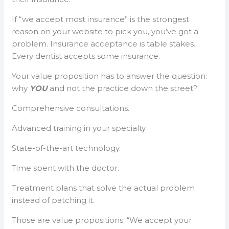
If “we accept most insurance” is the strongest
reason on your website to pick you, you’ve got a
problem. Insurance acceptance is table stakes.
Every dentist accepts some insurance.
Your value proposition has to answer the question:
why
YOU
and not the practice down the street?
Comprehensive consultations.
Advanced training in your specialty.
State-of-the-art technology.
Time spent with the doctor.
Treatment plans that solve the actual problem
instead of patching it.
Those are value propositions. “We accept your