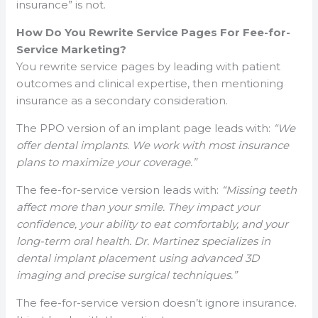
insurance” is not.
How Do You Rewrite Service Pages For Fee-for-
Service Marketing?
You rewrite service pages by leading with patient
outcomes and clinical expertise, then mentioning
insurance as a secondary consideration.
The PPO version of an implant page leads with:
“We
offer dental implants. We work with most insurance
plans to maximize your coverage.”
The fee-for-service version leads with:
“Missing teeth
affect more than your smile. They impact your
confidence, your ability to eat comfortably, and your
long-term oral health. Dr. Martinez specializes in
dental implant placement using advanced 3D
imaging and precise surgical techniques.”
The fee-for-service version doesn’t ignore insurance.