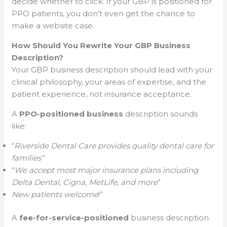
decide whether to click. If your GBP is positioned for
PPO patients, you don’t even get the chance to
make a website case.
How Should You Rewrite Your GBP Business
Description?
Your GBP business description should lead with your
clinical philosophy, your areas of expertise, and the
patient experience, not insurance acceptance.
A
PPO-positioned business
description sounds
like:
“
Riverside Dental Care provides quality dental care for
families”
“
We accept most major insurance plans including
Delta Dental, Cigna, MetLife, and more
”
New patients welcome
!”
A
fee-for-service-positioned
business description