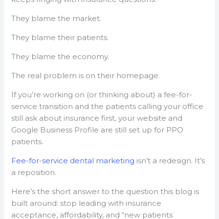
They blame the market.
They blame their patients.
They blame the economy.
The real problem is on their homepage.
If you’re working on (or thinking about) a fee-for-
service transition and the patients calling your office
still ask about insurance first, your website and
Google Business Profile are still set up for PPO
patients.
Fee-for-service dental marketing
isn’t a redesign. It’s
a reposition.
Here’s the short answer to the question this blog is
built around: stop leading with insurance
acceptance, affordability, and “new patients