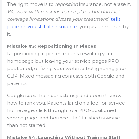
The right move is to
reposition
insurance, not erase it.
We work with most insurance plans, but don’t let
coverage limitations dictate your treatment
”
tells
patients you still file insurance
, you just aren’t run by
it.
Mistake #3: Repositioning In Pieces
Repositioning in pieces means rewriting your
homepage but leaving your service pages PPO-
positioned, or fixing your website but ignoring your
GBP. Mixed messaging confuses both Google and
patients.
Google sees the inconsistency and doesn’t know
how to rank you. Patients land on a fee-for-service
homepage, click through to a PPO-positioned
service page, and bounce. Half-finished is worse
than not started.
Mistake #4: Launching Without Training Staff