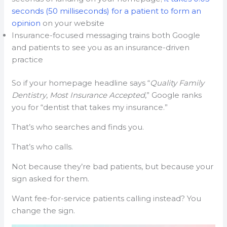
seconds (50 milliseconds) for a patient to form an
opinion
on your website
Insurance-focused messaging trains both Google
and patients to see you as an insurance-driven
practice
So if your homepage headline says “
Quality Family
Dentistry
,
Most Insurance Accepted
,” Google ranks
you for “dentist that takes my insurance.”
That’s who searches and finds you.
That’s who calls.
Not because they’re bad patients, but because your
sign asked for them.
Want fee-for-service patients calling instead? You
change the sign.