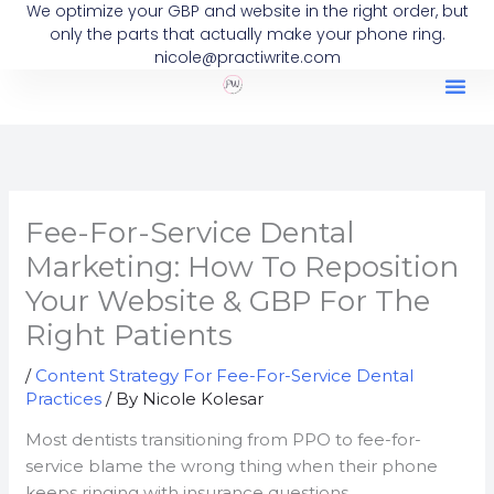
We optimize your GBP and website in the right order, but
Skip
only the parts that actually make your phone ring.
to
nicole@practiwrite.com
content
Fee-For-Service Dental
Marketing: How To Reposition
Your Website & GBP For The
Right Patients
/
Content Strategy For Fee-For-Service Dental
Practices
/ By
Nicole Kolesar
Most dentists transitioning from PPO to fee-for-
service blame the wrong thing when their phone
keeps ringing with insurance questions.