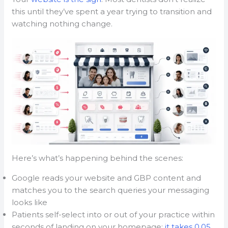
this until they’ve spent a year trying to transition and
watching nothing change.
Here’s what’s happening behind the scenes:
Google reads your website and GBP content and
matches you to the search queries your messaging
looks like
Patients self-select into or out of your practice within
seconds of landing on your homepage;
it takes 0.05