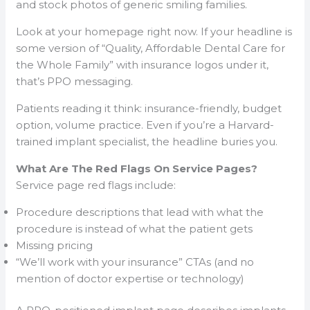
and stock photos of generic smiling families.
Look at your homepage right now. If your headline is
some version of “Quality, Affordable Dental Care for
the Whole Family” with insurance logos under it,
that’s PPO messaging.
Patients reading it think: insurance-friendly, budget
option, volume practice. Even if you’re a Harvard-
trained implant specialist, the headline buries you.
What Are The Red Flags On Service Pages?
Service page red flags include:
Procedure descriptions that lead with what the
procedure is instead of what the patient gets
Missing pricing
“We’ll work with your insurance” CTAs (and no
mention of doctor expertise or technology)