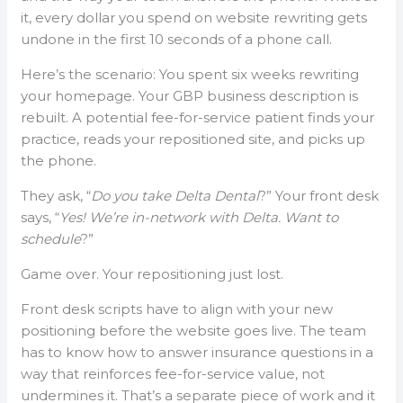
it, every dollar you spend on website rewriting gets
undone in the first 10 seconds of a phone call.
Here’s the scenario: You spent six weeks rewriting
your homepage. Your GBP business description is
rebuilt. A potential fee-for-service patient finds your
practice, reads your repositioned site, and picks up
the phone.
They ask, “
Do you take Delta Dental
?” Your front desk
says, “
Yes! We’re in-network with Delta. Want to
schedule
?”
Game over. Your repositioning just lost.
Front desk scripts have to align with your new
positioning before the website goes live. The team
has to know how to answer insurance questions in a
way that reinforces fee-for-service value, not
undermines it. That’s a separate piece of work and it