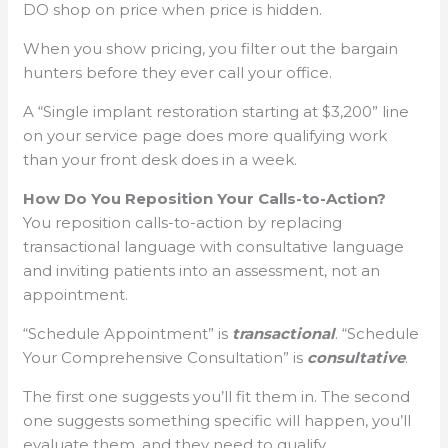
DO shop on price when price is hidden.
When you show pricing, you filter out the bargain
hunters before they ever call your office.
A “Single implant restoration starting at $3,200” line
on your service page does more qualifying work
than your front desk does in a week.
How Do You Reposition Your Calls-to-Action?
You reposition calls-to-action by replacing
transactional language with consultative language
and inviting patients into an assessment, not an
appointment.
“Schedule Appointment” is
transactional
. “Schedule
Your Comprehensive Consultation” is
consultative
.
The first one suggests you’ll fit them in. The second
one suggests something specific will happen, you’ll
evaluate them, and they need to qualify.