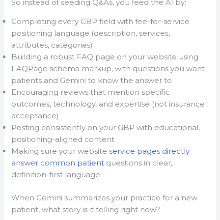
So instead of seeding Q&As, you feed the AI by:
Completing every GBP field with fee-for-service
positioning language (description, services,
attributes, categories)
Building a robust FAQ page on your website using
FAQPage schema markup, with questions you want
patients and Gemini to know the answer to
Encouraging reviews that mention specific
outcomes, technology, and expertise (not insurance
acceptance)
Posting consistently on your GBP with educational,
positioning-aligned content
Making sure your website
service pages directly
answer common patient
questions in clear,
definition-first language
When Gemini summarizes your practice for a new
patient, what story is it telling right now?