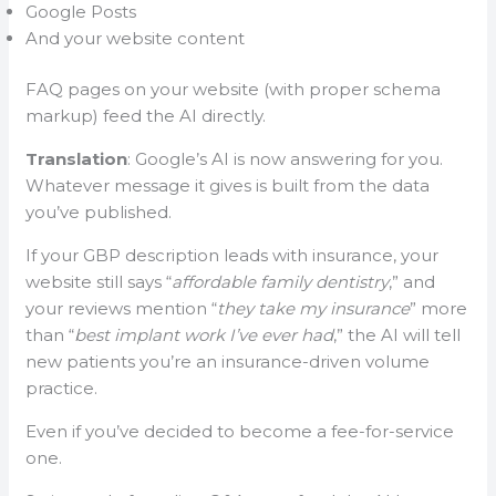
Google Posts
And your website content
FAQ pages on your website (with proper schema
markup) feed the AI directly.
Translation
: Google’s AI is now answering for you.
Whatever message it gives is built from the data
you’ve published.
If your GBP description leads with insurance, your
website still says “
affordable family dentistry
,” and
your reviews mention “
they take my insurance
” more
than “
best implant work I’ve ever had
,” the AI will tell
new patients you’re an insurance-driven volume
practice.
Even if you’ve decided to become a fee-for-service
one.