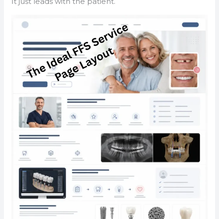
It just leads with the patient.