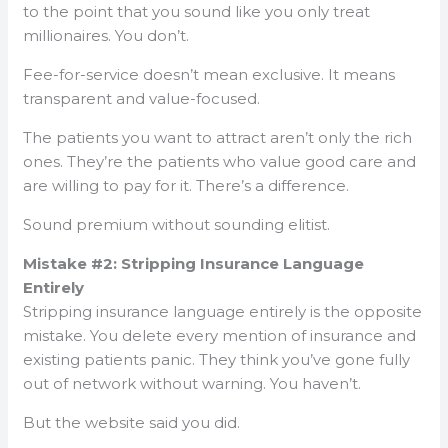
to the point that you sound like you only treat
millionaires. You don’t.
Fee-for-service doesn’t mean exclusive. It means
transparent and value-focused.
The patients you want to attract aren’t only the rich
ones. They’re the patients who value good care and
are willing to pay for it. There’s a difference.
Sound premium without sounding elitist.
Mistake #2: Stripping Insurance Language
Entirely
Stripping insurance language entirely is the opposite
mistake. You delete every mention of insurance and
existing patients panic. They think you’ve gone fully
out of network without warning. You haven’t.
But the website said you did.