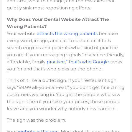
and GBP, what to change, and the mistakes that
quietly sink most repositioning efforts.
Why Does Your Dental Website Attract The
Wrong Patients?
Your website
attracts the wrong patients
because
every word, image, and call-to-action on it tells
search engines and patients what kind of practice
you are. If your messaging signals “insurance-friendly,
affordable, family
practice,” that’s who Google
ranks
you for and that’s who picks up the phone.
Think of it like a buffet sign. If your restaurant sign
says “$9.99 all-you-can-eat,” you don’t get fine dining
customers walking in. You get the people who saw
the sign. Then if you raise your prices, those people
leave and you wonder why nobody new came in.
The sign was the problem.
Your
website is the sign
. Most dentists don’t realize