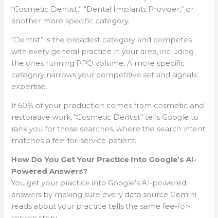
“Cosmetic Dentist,” “Dental Implants Provider,” or
another more specific category.
“Dentist” is the broadest category and competes
with every general practice in your area, including
the ones running PPO volume. A more specific
category narrows your competitive set and signals
expertise.
If 60% of your production comes from cosmetic and
restorative work, “Cosmetic Dentist” tells Google to
rank you for those searches, where the search intent
matches a fee-for-service patient.
How Do You Get Your Practice Into Google’s AI-
Powered Answers?
You get your practice into Google’s AI-powered
answers by making sure every data source Gemini
reads about your practice tells the same fee-for-
service story.