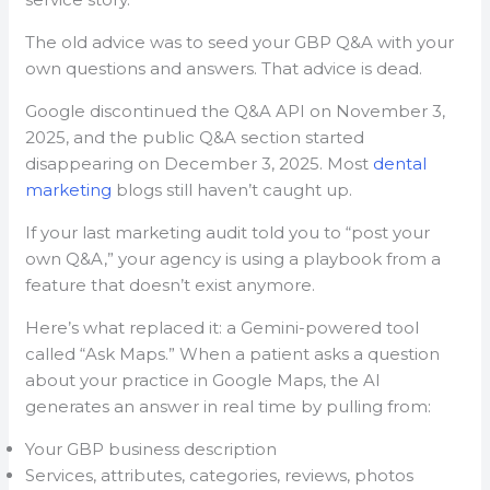
The old advice was to seed your GBP Q&A with your
own questions and answers. That advice is dead.
Google discontinued the Q&A API on November 3,
2025, and the public Q&A section started
disappearing on December 3, 2025. Most
dental
marketing
blogs still haven’t caught up.
If your last marketing audit told you to “post your
own Q&A,” your agency is using a playbook from a
feature that doesn’t exist anymore.
Here’s what replaced it: a Gemini-powered tool
called “Ask Maps.” When a patient asks a question
about your practice in Google Maps, the AI
generates an answer in real time by pulling from:
Your GBP business description
Services, attributes, categories, reviews, photos