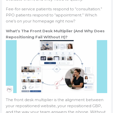
Fee-for-service patients respond to “consultation.”
PPO patients respond to “appointment.” Which
one’s on your homepage right now?
What’s The Front Desk Multiplier (And Why Does
Repositioning Fail Without It)?
The front desk multiplier is the alignment between
your repositioned website, your repositioned GBP,
and the way your team answers the phone. Without