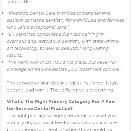
sounds like:
“
Riverside Dental Care provides comprehensive,
patient-centered dentistry for individuals and families
who value exceptional care.”
“Dr. Martinez combines advanced training in
cosmetic and restorative dentistry with state-of-the-
art technology to deliver beautiful, long-lasting
results.”
“We work with most insurance plans, but never let
coverage limitations dictate your treatment options
.”
The second version doesn’t reject insurance. It just
doesn’t lead with it. That difference is everything.
What’s The Right Primary Category For A Fee-
for-Service Dental Practice?
The right primary category depends on what you
actually do, but most fee-for-service practices are
mispositioned as “Dentist” when they should be