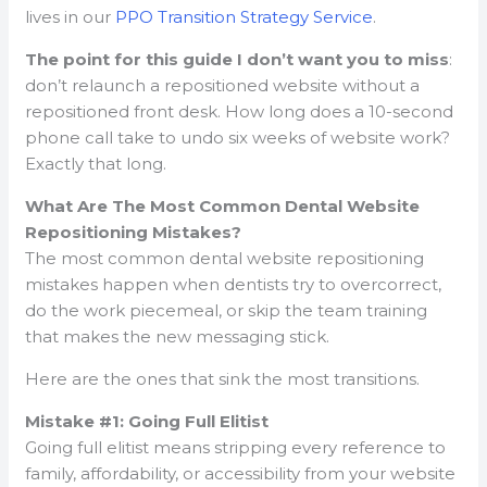
lives in our
PPO Transition Strategy Service
.
The point for this guide I don’t want you to miss
:
don’t relaunch a repositioned website without a
repositioned front desk. How long does a 10-second
phone call take to undo six weeks of website work?
Exactly that long.
What Are The Most Common Dental Website
Repositioning Mistakes?
The most common dental website repositioning
mistakes happen when dentists try to overcorrect,
do the work piecemeal, or skip the team training
that makes the new messaging stick.
Here are the ones that sink the most transitions.
Mistake #1: Going Full Elitist
Going full elitist means stripping every reference to
family, affordability, or accessibility from your website