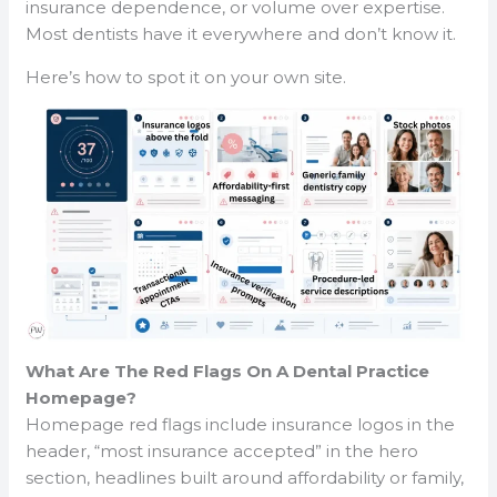
insurance dependence, or volume over expertise.
Most dentists have it everywhere and don’t know it.
Here’s how to spot it on your own site.
What Are The Red Flags On A Dental Practice
Homepage?
Homepage red flags include insurance logos in the
header, “most insurance accepted” in the hero
section, headlines built around affordability or family,