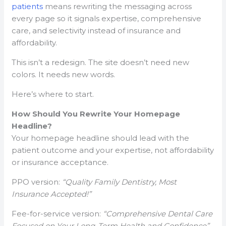
patients
means rewriting the messaging across
every page so it signals expertise, comprehensive
care, and selectivity instead of insurance and
affordability.
This isn’t a redesign. The site doesn’t need new
colors. It needs new words.
Here’s where to start.
How Should You Rewrite Your Homepage
Headline?
Your homepage headline should lead with the
patient outcome and your expertise, not affordability
or insurance acceptance.
PPO version:
“Quality Family Dentistry, Most
Insurance Accepted!”
Fee-for-service version:
“Comprehensive Dental Care
Focused on Your Long-Term Health and Confidence”