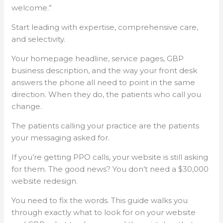
welcome.”
Start leading with expertise, comprehensive care,
and selectivity.
Your homepage headline, service pages, GBP
business description, and the way your front desk
answers the phone all need to point in the same
direction. When they do, the patients who call you
change.
The patients calling your practice are the patients
your messaging asked for.
If you’re getting PPO calls, your website is still asking
for them. The good news? You don’t need a $30,000
website redesign.
You need to fix the words. This guide walks you
through exactly what to look for on your website