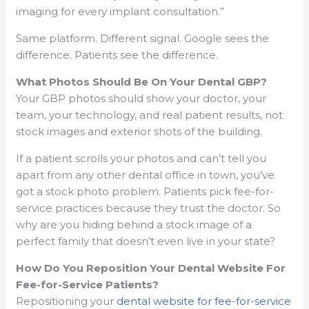
imaging for every implant consultation.”
Same platform. Different signal. Google sees the
difference. Patients see the difference.
What Photos Should Be On Your Dental GBP?
Your GBP photos should show your doctor, your
team, your technology, and real patient results, not
stock images and exterior shots of the building.
If a patient scrolls your photos and can’t tell you
apart from any other dental office in town, you’ve
got a stock photo problem. Patients pick fee-for-
service practices because they trust the doctor. So
why are you hiding behind a stock image of a
perfect family that doesn’t even live in your state?
How Do You Reposition Your Dental Website For
Fee-for-Service Patients?
Repositioning your
dental website for fee-for-service