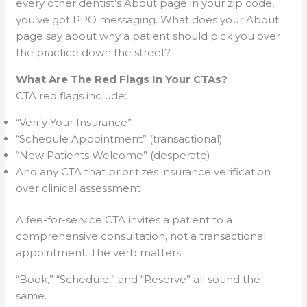
every other dentist’s About page in your zip code,
you’ve got PPO messaging. What does your About
page say about why a patient should pick you over
the practice down the street?
What Are The Red Flags In Your CTAs?
CTA red flags include:
“Verify Your Insurance”
“Schedule Appointment” (transactional)
“New Patients Welcome” (desperate)
And any CTA that prioritizes insurance verification
over clinical assessment
A fee-for-service CTA invites a patient to a
comprehensive consultation, not a transactional
appointment. The verb matters.
“Book,” “Schedule,” and “Reserve” all sound the
same.