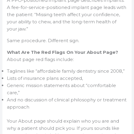
A PPO-positioned implant page describes implants.
A fee-for-service-positioned implant page leads with
the patient: “Missing teeth affect your confidence,
your ability to chew, and the long-term health of
your jaw.”
Same procedure. Different sign.
What Are The Red Flags On Your About Page?
About page red flags include:
Taglines like “affordable family dentistry since 2008,”
Lists of insurance plans accepted,
Generic mission statements about “comfortable
care,”
And no discussion of clinical philosophy or treatment
approach
Your About page should explain who you are and
why a patient should pick you. If yours sounds like