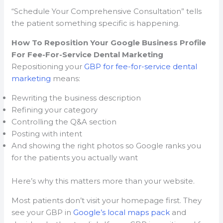
“Schedule Your Comprehensive Consultation” tells
the patient something specific is happening.
How To Reposition Your Google Business Profile
For Fee-For-Service Dental Marketing
Repositioning your
GBP for fee-for-service dental
marketing
means:
Rewriting the business description
Refining your category
Controlling the Q&A section
Posting with intent
And showing the right photos so Google ranks you
for the patients you actually want
Here’s why this matters more than your website.
Most patients don’t visit your homepage first. They
see your GBP in
Google’s local maps pack
and