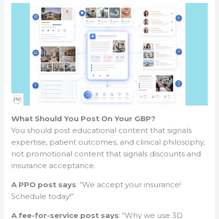
What Should You Post On Your GBP?
You should post educational content that signals
expertise, patient outcomes, and clinical philosophy,
not promotional content that signals discounts and
insurance acceptance.
A PPO post says
: “We accept your insurance!
Schedule today!”
A fee-for-service post says
: “Why we use 3D