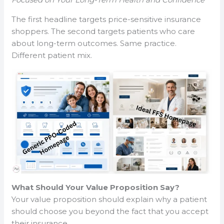
The first headline targets price-sensitive insurance
shoppers. The second targets patients who care
about long-term outcomes. Same practice.
Different patient mix.
What Should Your Value Proposition Say?
Your value proposition should explain why a patient
should choose you beyond the fact that you accept
their insurance.