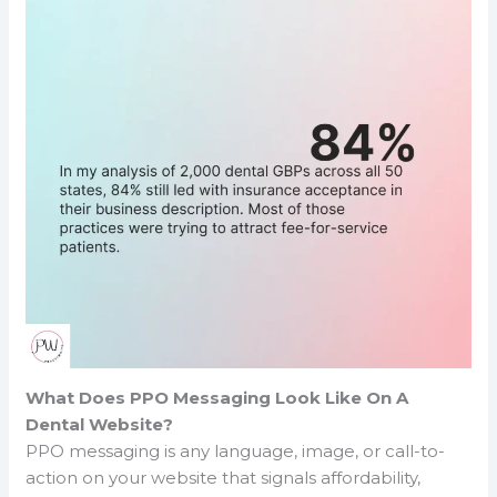
What Does PPO Messaging Look Like On A
Dental Website?
PPO messaging is any language, image, or call-to-
action on your website that signals affordability,