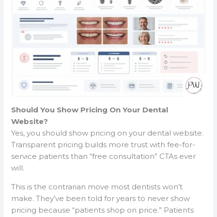
Should You Show Pricing On Your Dental
Website?
Yes, you should show pricing on your dental website.
Transparent pricing builds more trust with fee-for-
service patients than “free consultation” CTAs ever
will.
This is the contrarian move most dentists won’t
make. They’ve been told for years to never show
pricing because “patients shop on price.” Patients